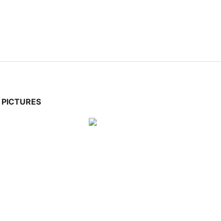
PICTURES