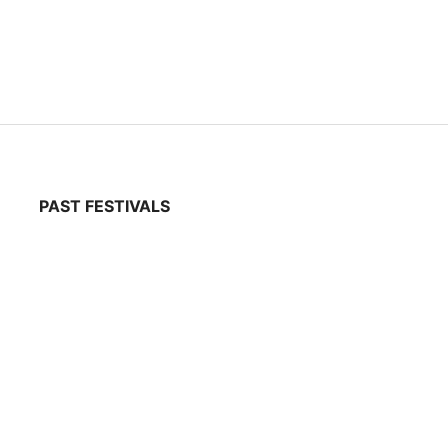
PAST FESTIVALS