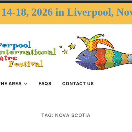
14-18, 2026 in Liverpool, No
THE AREA
FAQS
CONTACT US
erpool Internatio
Festival
TAG:
NOVA SCOTIA