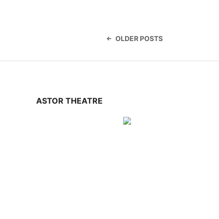
Posts
navigation
OLDER POSTS
ASTOR THEATRE