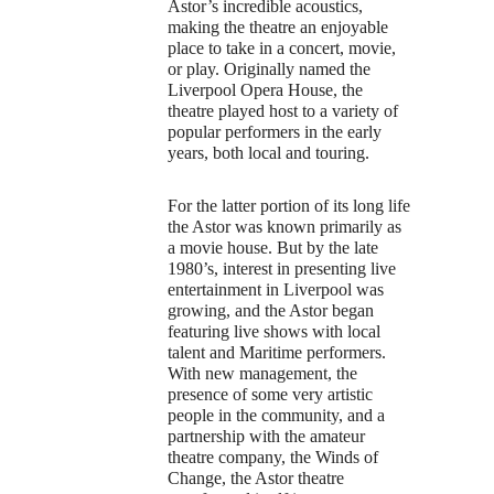
Astor’s incredible acoustics,
making the theatre an enjoyable
place to take in a concert, movie,
or play. Originally named the
Liverpool Opera House, the
theatre played host to a variety of
popular performers in the early
years, both local and touring.
For the latter portion of its long life
the Astor was known primarily as
a movie house. But by the late
1980’s, interest in presenting live
entertainment in Liverpool was
growing, and the Astor began
featuring live shows with local
talent and Maritime performers.
With new management, the
presence of some very artistic
people in the community, and a
partnership with the amateur
theatre company, the Winds of
Change, the Astor theatre