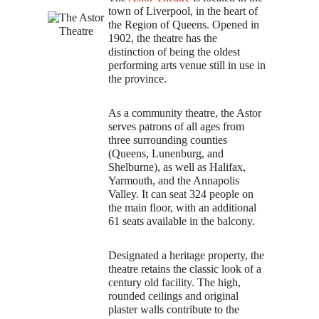
Executive and Committees
town of Liverpool, in the heart of
the Region of Queens. Opened in
Artistic Director
1902, the theatre has the
distinction of being the oldest
Expan
Short Cuts
performing arts venue still in use in
child
the province.
menu
The Astor Theatre
Photo Gallery
As a community theatre, the Astor
serves patrons of all ages from
Donations
three surrounding counties
(Queens, Lunenburg, and
Festival Rules
Shelburne), as well as Halifax,
Yarmouth, and the Annapolis
Expan
ABOUT THE AREA
Valley. It can seat 324 people on
child
the main floor, with an additional
menu
FAQS
61 seats available in the balcony.
CONTACT US
Designated a heritage property, the
theatre retains the classic look of a
century old facility. The high,
rounded ceilings and original
plaster walls contribute to the