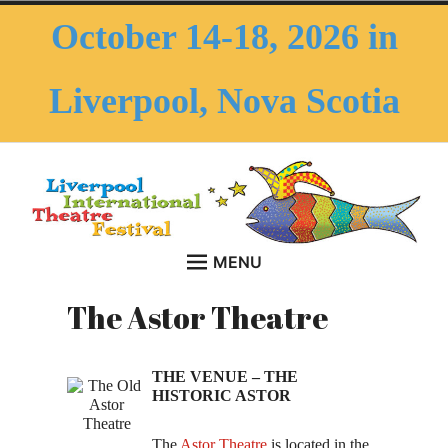
Skip
October 14-18, 2026 in
to
content
Liverpool, Nova Scotia
MENU
HOME
LITF – Liverpool
menu
The Astor Theatre
October 14-18, 2026 in Liverpool, Nova Scotia
child
ABOUT THE FESTIVAL
Collapse
International Theatre
Introduction
THE VENUE – THE
Festival
HISTORIC ASTOR
History of LITF
The
Astor Theatre
is located in the