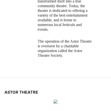
transformed itself into a true
community theatre. Today, the
theatre is dedicated to offering a
variety of the best entertainment
available, and is home to
numerous local festivals and
events.
The operation of the Astor Theatre
is overseen by a charitable
organization called the Astor
Theatre Society.
ASTOR THEATRE