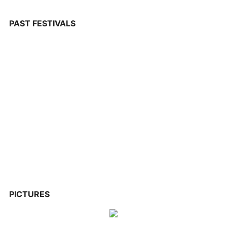
PAST FESTIVALS
PICTURES