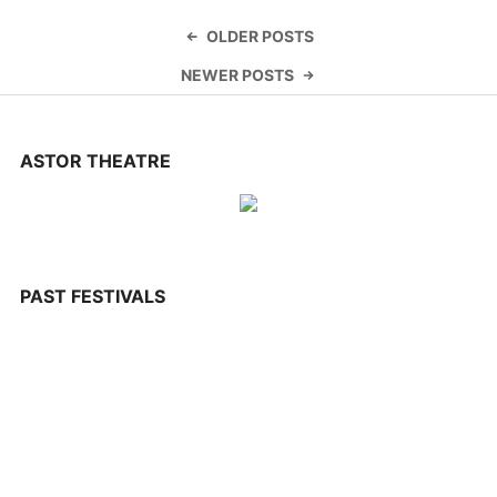
CONTACT US
Posts
OLDER POSTS
navigation
NEWER POSTS
ASTOR THEATRE
PAST FESTIVALS