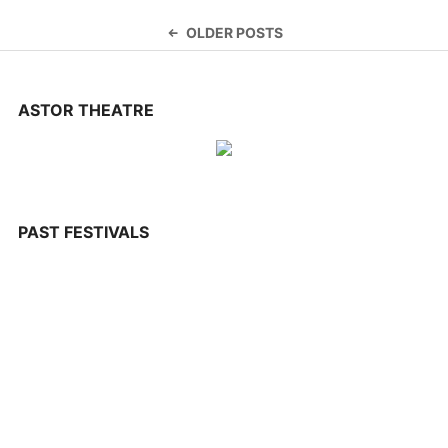
CONTACT US
Posts
OLDER POSTS
navigation
ASTOR THEATRE
PAST FESTIVALS