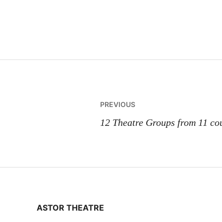
Post
PREVIOUS
navigation
12 Theatre Groups from 11 cou
ASTOR THEATRE