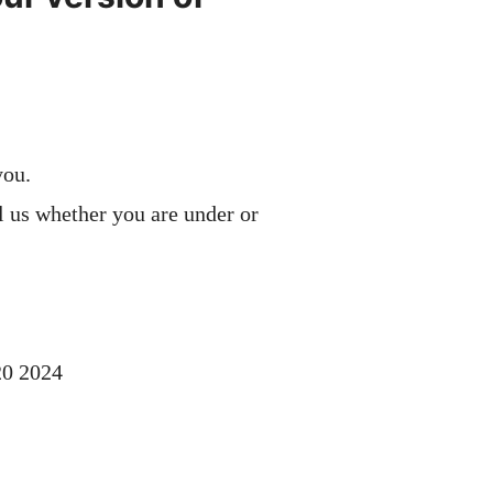
you.
l us whether you are under or
20 2024