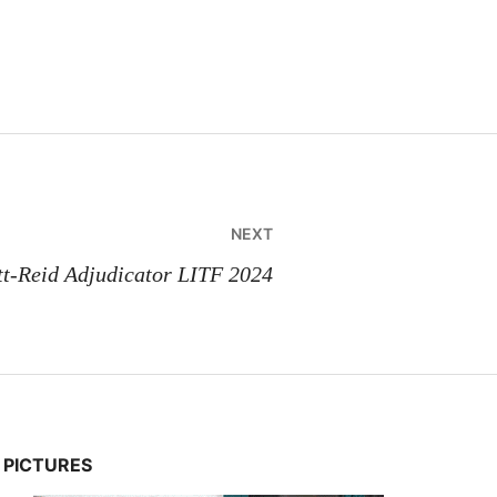
NEXT
tt-Reid Adjudicator LITF 2024
PICTURES