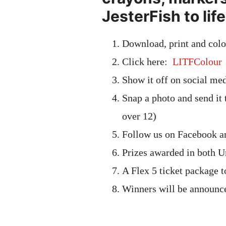
JesterFish to life
Download, print and colo
Click here:
LITFColour
Show it off on social medi
Snap a photo and send it
over 12)
Follow us on Facebook an
Prizes awarded in both U
A Flex 5 ticket package 
Winners will be announc