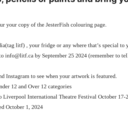
ur your copy of the JesterFish colouring page.
a(tag litf) , your fridge or any where that’s special to 
 to info@litf.ca by September 25 2024 (remember to tel
d Instagram to see when your artwork is featured.
nder 12 and Over 12 categories
to Liverpool International Theatre Festival October 17-
ed October 1, 2024