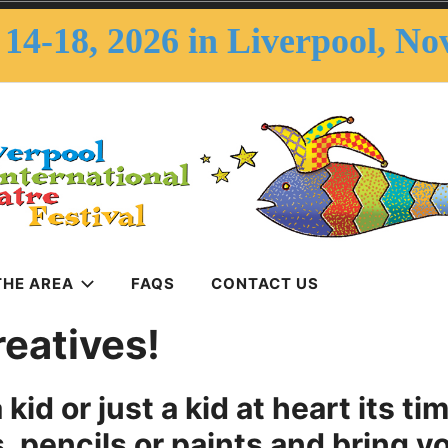
14-18, 2026 in Liverpool, No
THE AREA
FAQS
CONTACT US
erpool Internatio
reatives!
Festival
kid or just a kid at heart its ti
 pencils or paints and bring yo