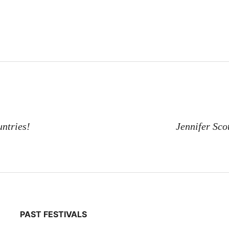
ntries!
Jennifer Sco
PAST FESTIVALS