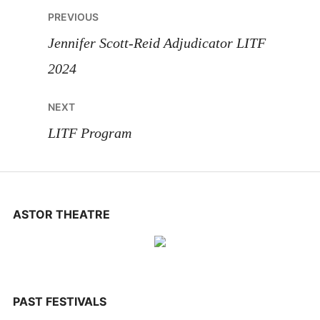
Post
PREVIOUS
navigation
Jennifer Scott-Reid Adjudicator LITF
2024
NEXT
LITF Program
ASTOR THEATRE
PAST FESTIVALS