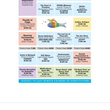
CONTACT US