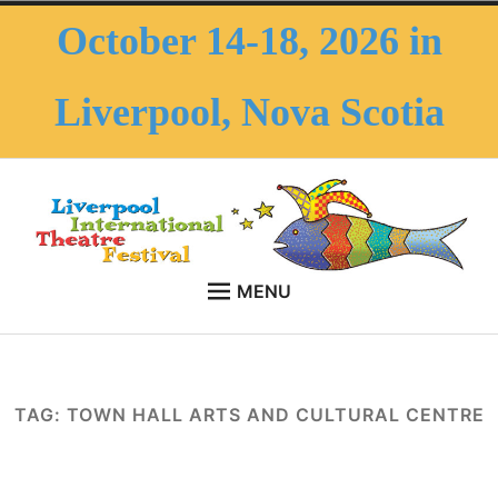
Skip
October 14-18, 2026 in
to
content
Liverpool, Nova Scotia
MENU
HOME
LITF – Liverpool
October 14-18, 2026 in Liverpool, Nova Scotia
Expan
ABOUT THE FESTIVAL
International Theatre
child
TAG:
TOWN HALL ARTS AND CULTURAL CENTRE
menu
Expan
ABOUT THE AREA
Festival
child
menu
FAQS