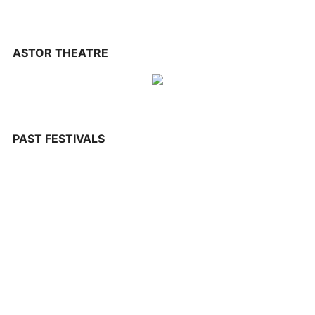
CONTACT US
ASTOR THEATRE
PAST FESTIVALS