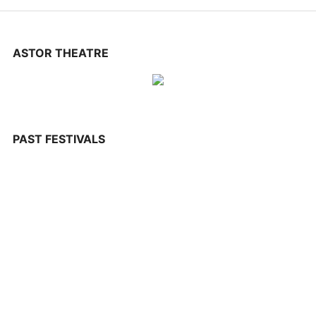
CONTACT US
ASTOR THEATRE
PAST FESTIVALS