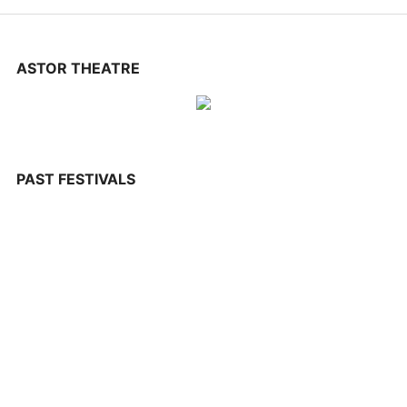
CONTACT US
ASTOR THEATRE
PAST FESTIVALS