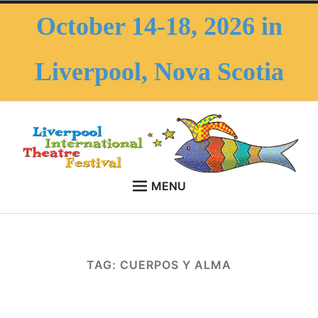
Skip
October 14-18, 2026 in
to
content
Liverpool, Nova Scotia
MENU
HOME
LITF – Liverpool
October 14-18, 2026 in Liverpool, Nova Scotia
Expan
ABOUT THE FESTIVAL
International Theatre
child
TAG:
CUERPOS Y ALMA
menu
Expan
ABOUT THE AREA
Festival
child
menu
FAQS