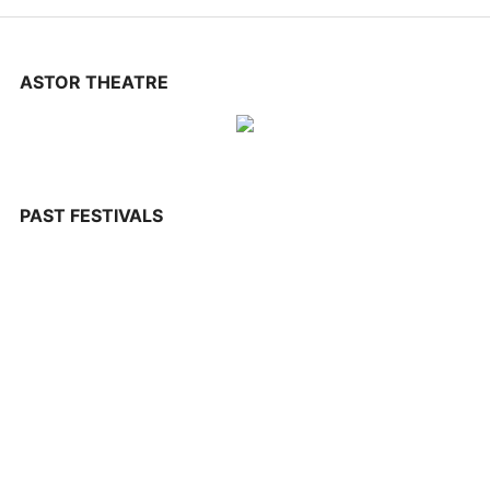
CONTACT US
ASTOR THEATRE
PAST FESTIVALS