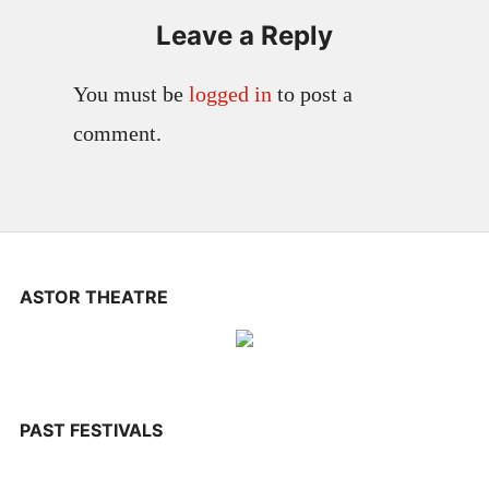
Leave a Reply
You must be
logged in
to post a
comment.
ASTOR THEATRE
PAST FESTIVALS