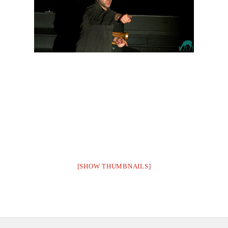
CONTACT US
[SHOW THUMBNAILS]